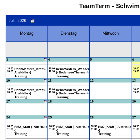
TeamTerm - Schwimm
Juli 2026
Montag
Dienstag
Mittwoch
3
4
5
6
18:30
RennMasters_Kraft (-
18:00
RennMasters_Wasser
18:00
20:00
19:30
19:30
AlteHalle -)
(- BodenseeTherme -)
Training
Training
10
11
12
13
18:30
RennMasters_Kraft (-
18:00
RennMasters_Wasser
18:00
20:00
19:30
19:30
AlteHalle -)
(- BodenseeTherme -)
Training
Training
17
18
19
20
24
25
26
27
08:55
RMJ_Kraft (- AlteHalle
08:55
RMJ_Kraft (- AlteHalle
08:55
RMJ_Kraft (- AlteHalle
08:55
11:00
11:00
11:00
11:00
-)
-)
-)
Training
Training
Training