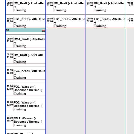
08:55
RM_Kraft (- AlteHalle
08:55
RM_Kraft (- AlteHalle
08:55
RM_Kraft (- AlteHalle
08:55
11:00
11:00
11:00
11:00
-)
-)
-)
Training
Training
Training
10:55
FG1_Kraft (- AlteHalle
10:55
FG1_Kraft (- AlteHalle
10:55
FG1_Kraft (- AlteHalle
10:55
12:00
12:00
12:00
12:00
-)
-)
-)
Training
Training
Training
31
08:55
RMJ_Kraft (- AlteHalle
11:00
-)
Training
08:55
RM_Kraft (- AlteHalle
11:00
-)
Training
10:55
FG1_Kraft (- AlteHalle
12:00
-)
Training
15:30
FG1_Wasser (-
17:00
BodenseeTherme -)
Training
15:30
FG2_Wasser (-
17:00
BodenseeTherme -)
Training
16:30
RMJ_Wasser (-
18:30
BodenseeTherme -)
Training
16:30