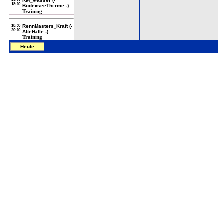
RM_Wasser (-
18:30
BodenseeTherme -)
Training
18:30
RennMasters_Kraft (-
20:00
AlteHalle -)
Training
Heute